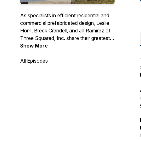
As specialists in efficient residential and
commercial prefabricated design, Leslie
Horn, Breck Crandell, and Jill Ramirez of
Three Squared, Inc. share their greatest
insights, tips, and case studies from their
Show More
years of experience in the industry.
They'll be giving you their best advice
All Episodes
through, trainings, guest features, and
Q&A segments so you can turn your
innovative vision to a reality.