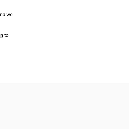
nd we
In
to