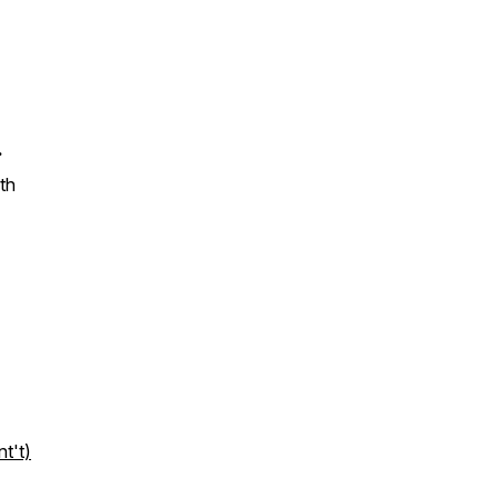
.
th
t't)