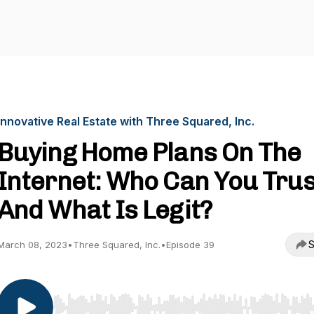
Innovative Real Estate with Three Squared, Inc.
Buying Home Plans On The
Internet: Who Can You Trus
And What Is Legit?
S
March 08, 2023
•
Three Squared, Inc.
•
Episode 39