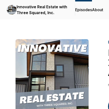
Innovative Real Estate with
Episodes
About
Three Squared, Inc.