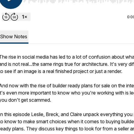
Use Left/Right to seek, Home/End to jump to start o
0:0
Show Notes
The rise in social media has led to a lot of confusion about wha
and is not real...the same rings true for architecture. It's very dif
to see if an image is a real finished project or just a render.
And now with the rise of builder ready plans for sale on the int
it's even more important to know who you're working with is le
you don't get scammed.
In this episode Leslie, Breck, and Claire unpack everything you
to know to make smart choices when it comes to buying builde
ready plans. They discuss key things to look for from a seller a