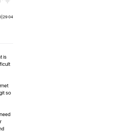
r end. Hold shift to jump forward or backward.
0
|
29:04
t is
ficult
ernet
git so
 need
r
nd