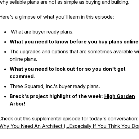
why sellable plans are not as simple as buying and building.
Here's a glimpse of what you'll learn in this episode:
What are buyer ready plans.
What you need to know before you buy plans online
The upgrades and options that are sometimes available wi
online plans.
What you need to look out for so you don't get
scammed.
Three Squared, Inc.'s buyer ready plans.
Breck's project highlight of the week:
High Garden
Arbor!
Check out this supplemental episode for today's conversation:
Why You Need An Architect (...Especially If You Think You Don