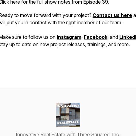
Click here
for the full show notes from Episode 39.
Ready to move forward with your project?
Contact us here
a
will put you in contact with the right member of our team.
Make sure to follow us on
Instagram
,
Facebook
, and
Linked
stay up to date on new project releases, trainings, and more.
Innovative Real Estate with Three Squared, Inc.