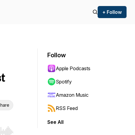
+ Follow
Follow
Apple Podcasts
t
Spotify
Amazon Music
hare
RSS Feed
See All