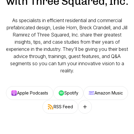
with Three Squared, Inc.
As specialists in efficient residential and commercial
prefabricated design, Leslie Horn, Breck Crandell, and Jill
Ramirez of Three Squared, Inc. share their greatest
insights, tips, and case studies from their years of
experience in the industry. They'll be giving you their best
advice through, trainings, guest features, and Q&A
segments so you can turn your innovative vision to a
reality.
Apple Podcasts
Spotify
Amazon Music
RSS Feed
Follow on other platforms