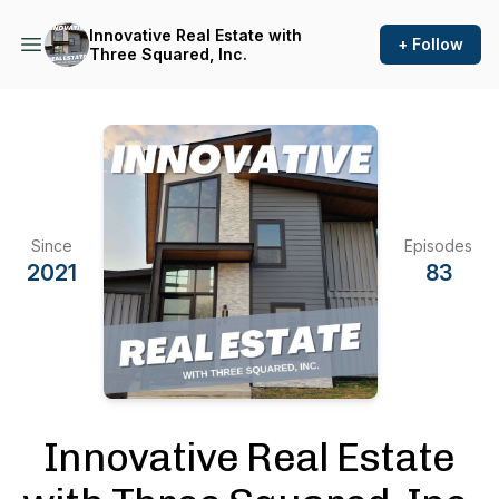
Innovative Real Estate with
+ Follow
Three Squared, Inc.
Since
Episodes
2021
83
Innovative Real Estate